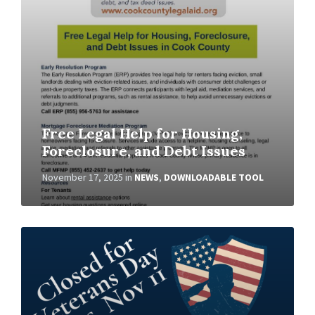
Free Legal Help for Housing,
Foreclosure, and Debt Issues
November 17, 2025
in
NEWS
,
DOWNLOADABLE TOOL
Read
More