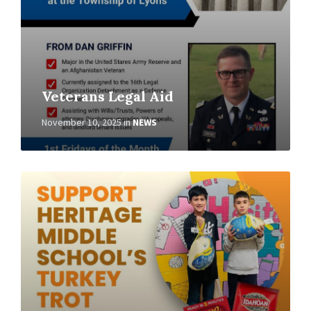
Veterans Legal Aid
November 10, 2025
in
NEWS
Read
More