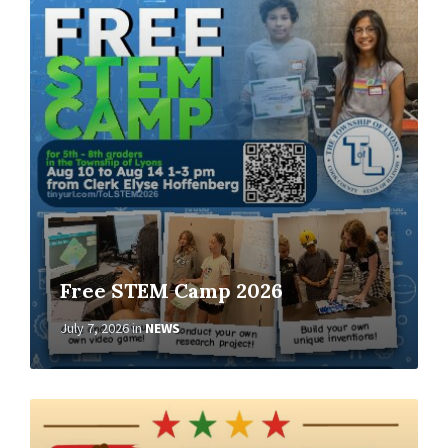
More
Free STEM Camp 2026
July 7, 2026
in
NEWS
Read
More