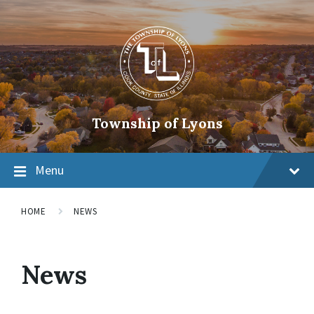
Township of Lyons
Menu
HOME
NEWS
News