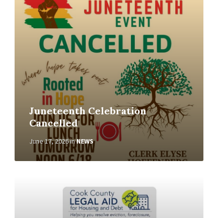
Juneteenth Celebration
Cancelled
June 17, 2026
in
NEWS
Read
More