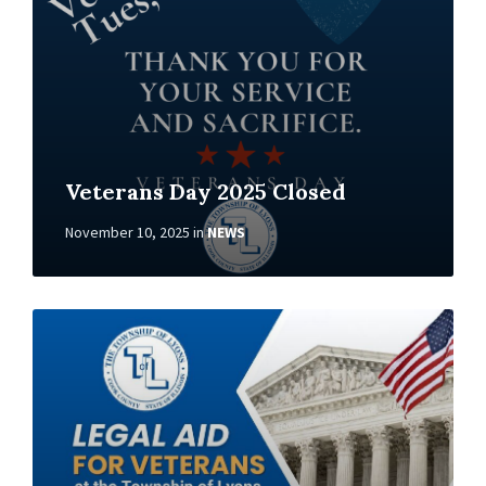
Veterans Day 2025 Closed
November 10, 2025
in
NEWS
Read
More