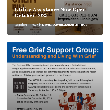
Utility Assistance Now Open
October 2025
October 3, 2025
in
NEWS
,
DOWNLOADABLE TOOL
Read
More