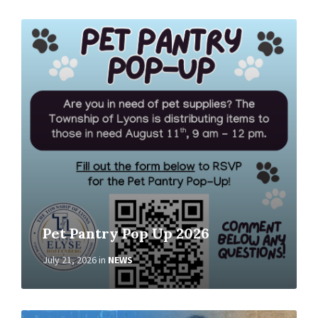
Read
More
Pet Pantry Pop Up 2026
July 21, 2026
in
NEWS
Read