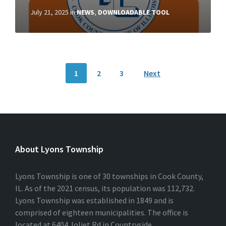
July 21, 2025
in
NEWS
,
DOWNLOADABLE TOOL
Posts
1
2
3
Next
pagination
About Lyons Township
Lyons Township is one of 30 townships in Cook County,
IL. As of the 2021 census, its population was 112,732.
Lyons Township was established in 1849 and is
comprised of eighteen municipalities. The office is
located at 6404 Joliet Rd in Countryside.