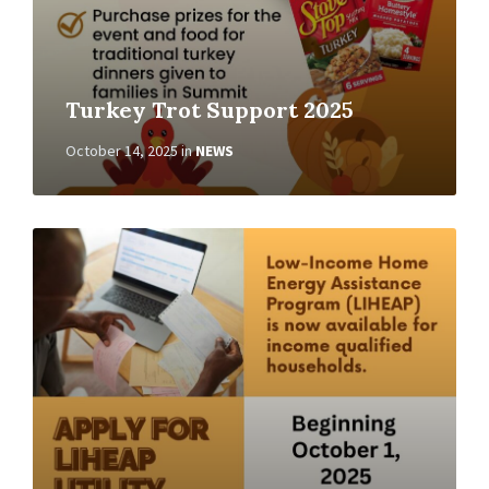
Turkey Trot Support 2025
October 14, 2025
in
NEWS
Read
More