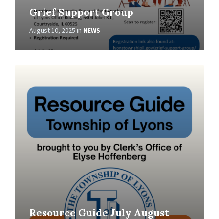
Grief Support Group
August 10, 2025
in
NEWS
Read
More
Resource Guide July August