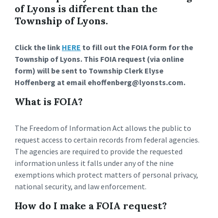
of Lyons is different than the
Township of Lyons.
Click the link
HERE
to fill out the FOIA form for the
Township of Lyons. This FOIA request (via online
form) will be sent to Township Clerk Elyse
Hoffenberg at email ehoffenberg@lyonsts.com.
What is FOIA?
The Freedom of Information Act allows the public to
request access to certain records from federal agencies.
The agencies are required to provide the requested
information unless it falls under any of the nine
exemptions which protect matters of personal privacy,
national security, and law enforcement.
How do I make a FOIA request?