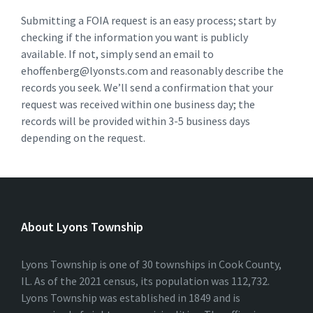
Submitting a FOIA request is an easy process; start by
checking if the information you want is publicly
available. If not, simply send an email to
ehoffenberg@lyonsts.com and reasonably describe the
records you seek. We’ll send a confirmation that your
request was received within one business day; the
records will be provided within 3-5 business days
depending on the request.
About Lyons Township
Lyons Township is one of 30 townships in Cook County,
IL. As of the 2021 census, its population was 112,732.
Lyons Township was established in 1849 and is