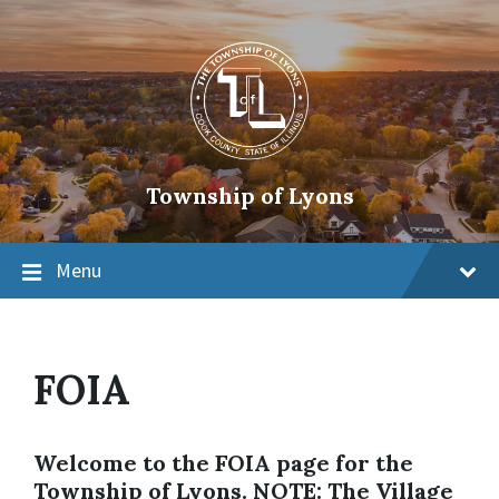
Township of Lyons
Menu
FOIA
Welcome to the FOIA page for the
Township of Lyons. NOTE: The Village