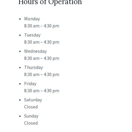
Hours of Operation
Monday
8:30 am
–
4:30 pm
Tuesday
8:30 am
–
4:30 pm
Wednesday
8:30 am
–
4:30 pm
Thursday
8:30 am
–
4:30 pm
Friday
8:30 am
–
4:30 pm
Saturday
Closed
Sunday
Closed