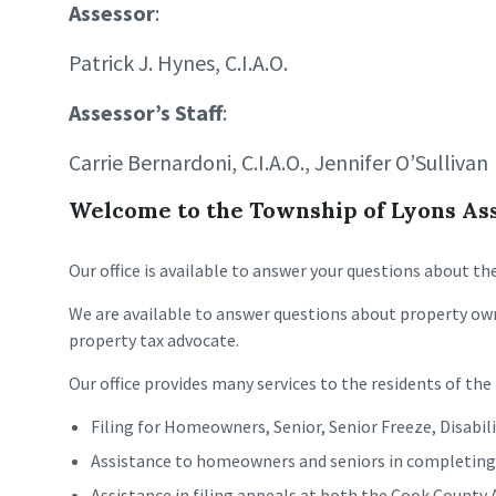
Assessor
:
Patrick J. Hynes, C.I.A.O.
Assessor’s Staff
:
Carrie Bernardoni, C.I.A.O., Jennifer O’Sullivan
Welcome to the Township of Lyons Asse
Our office is available to answer your questions about t
We are available to answer questions about property own
property tax advocate.
Our office provides many services to the residents of th
Filing for Homeowners, Senior, Senior Freeze, Disabi
Assistance to homeowners and seniors in completing Ce
Assistance in filing appeals at both the Cook County