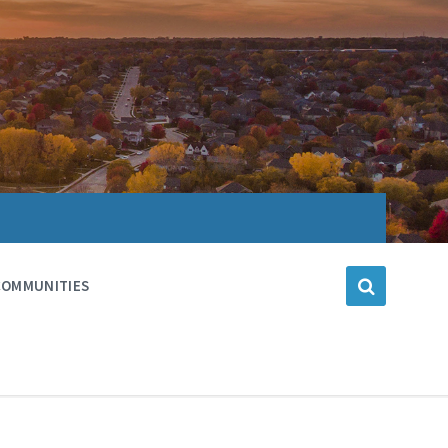
COMMUNITIES