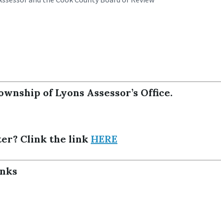
ownship of Lyons Assessor’s Office.
ter? Clink the link
HERE
inks