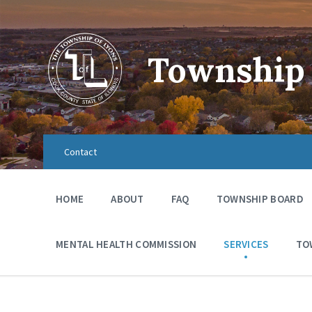
Township 
Contact
HOME
ABOUT
FAQ
TOWNSHIP BOARD
MENTAL HEALTH COMMISSION
SERVICES
TO