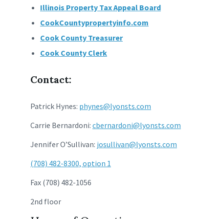
Illinois Property Tax Appeal Board
CookCountypropertyinfo.com
Cook County Treasurer
Cook County Clerk
Contact:
Patrick Hynes:
phynes@lyonsts.com
Carrie Bernardoni:
cbernardoni@lyonsts.com
Jennifer O’Sullivan:
josullivan@lyonsts.com
(708) 482-8300, option 1
Fax (708) 482-1056
2nd floor