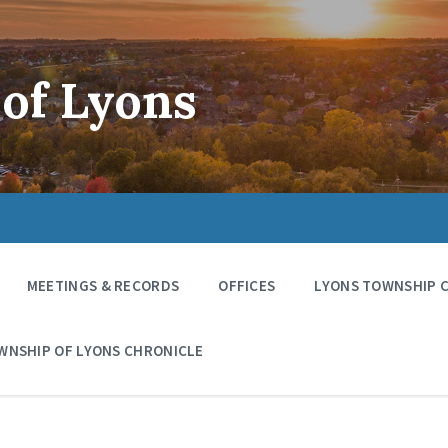
of Lyons
MEETINGS & RECORDS
OFFICES
LYONS TOWNSHIP 
WNSHIP OF LYONS CHRONICLE