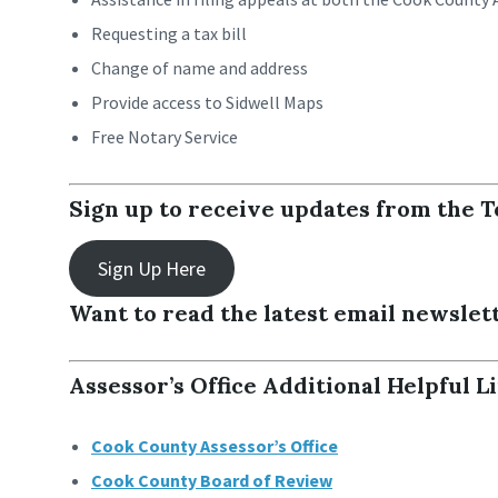
Requesting a tax bill
Change of name and address
Provide access to Sidwell Maps
Free Notary Service
Sign up to receive updates from the T
Sign Up Here
Want to read the latest email newslet
Assessor’s Office Additional Helpful L
Cook County Assessor’s Office
Cook County Board of Review