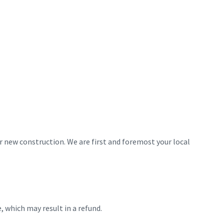
 new construction. We are first and foremost your local
 which may result in a refund.