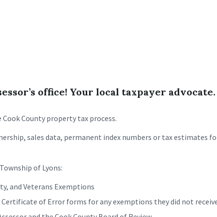
ssor’s office! Your local taxpayer advocate.
he Cook County property tax process.
ership, sales data, permanent index numbers or tax estimates for
e Township of Lyons:
lity, and Veterans Exemptions
rtificate of Error forms for any exemptions they did not receive,
 Assessor and the Cook County Board of Review