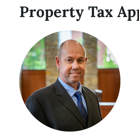
Property Tax Ap