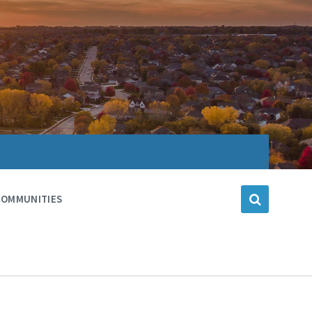
COMMUNITIES