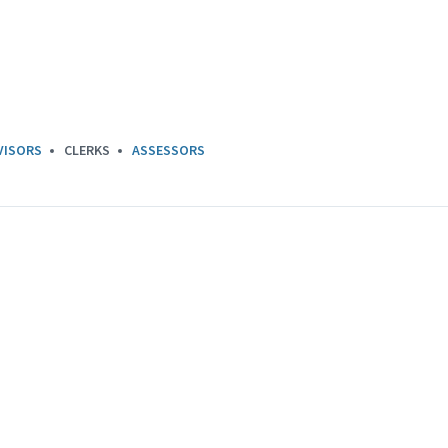
VISORS
CLERKS
ASSESSORS