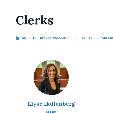
Clerks
CATEGORIES:
ALL
HIGHWAY COMMISSIONERS
TRUSTEES
SUPER
Elyse Hoffenberg
CLERK