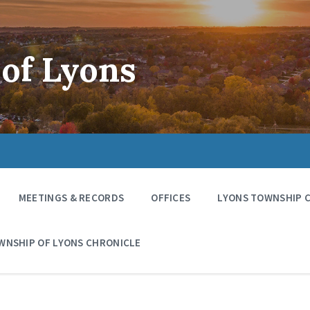
of Lyons
MEETINGS & RECORDS
OFFICES
LYONS TOWNSHIP 
WNSHIP OF LYONS CHRONICLE