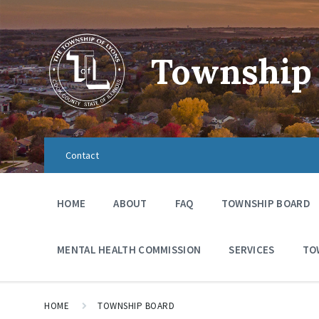
Township 
Contact
HOME
ABOUT
FAQ
TOWNSHIP BOARD
MENTAL HEALTH COMMISSION
SERVICES
TO
HOME
TOWNSHIP BOARD