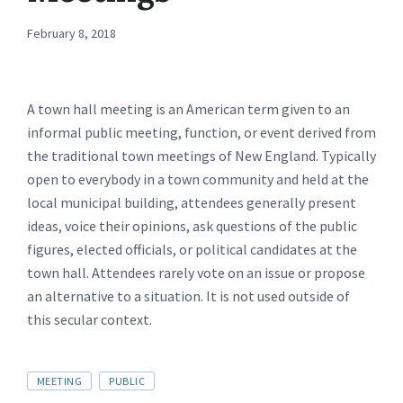
February 8, 2018
A town hall meeting is an American term given to an
informal public meeting, function, or event derived from
the traditional town meetings of New England. Typically
open to everybody in a town community and held at the
local municipal building, attendees generally present
ideas, voice their opinions, ask questions of the public
figures, elected officials, or political candidates at the
town hall. Attendees rarely vote on an issue or propose
an alternative to a situation. It is not used outside of
this secular context.
TAGS:
MEETING
PUBLIC