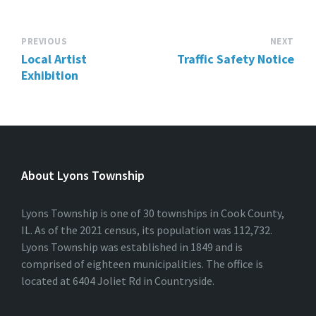
PREVIOUS
NEXT
Local Artist
Traffic Safety Notice
Exhibition
About Lyons Township
Lyons Township is one of 30 townships in Cook County,
IL. As of the 2021 census, its population was 112,732.
Lyons Township was established in 1849 and is
comprised of eighteen municipalities. The office is
located at 6404 Joliet Rd in Countryside.