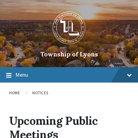
Township of Lyons
Menu
HOME
NOTICES
Upcoming Public
Meetings