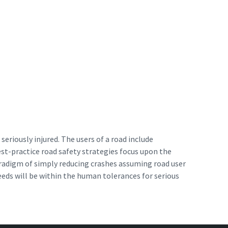
seriously injured. The users of a road include
est-practice road safety strategies focus upon the
paradigm of simply reducing crashes assuming road user
eeds will be within the human tolerances for serious