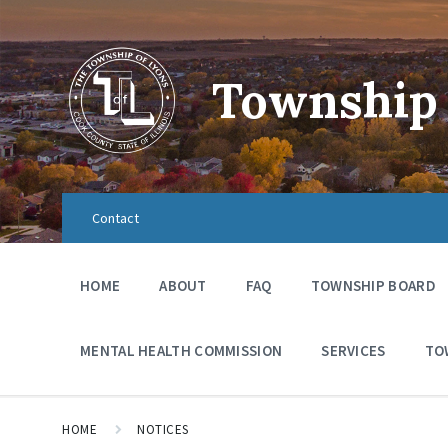
Township 
Contact
HOME
ABOUT
FAQ
TOWNSHIP BOARD
MENTAL HEALTH COMMISSION
SERVICES
TO
HOME
NOTICES