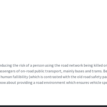
ducing the risk of a person using the road network being killed or 
passengers of on-road public transport, mainly buses and trams. B
of human fallibility (which is contrasted with the old road safety 
s now about providing a road environment which ensures vehicle sp