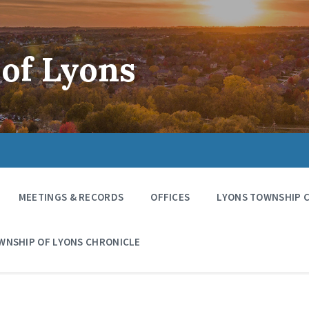
of Lyons
MEETINGS & RECORDS
OFFICES
LYONS TOWNSHIP 
WNSHIP OF LYONS CHRONICLE