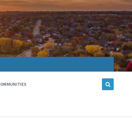
COMMUNITIES