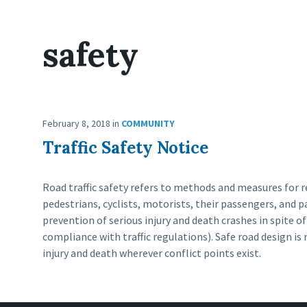
safety
February 8, 2018
in
COMMUNITY
Traffic Safety Notice
Road traffic safety refers to methods and measures for re
pedestrians, cyclists, motorists, their passengers, and 
prevention of serious injury and death crashes in spite 
compliance with traffic regulations). Safe road design i
injury and death wherever conflict points exist.