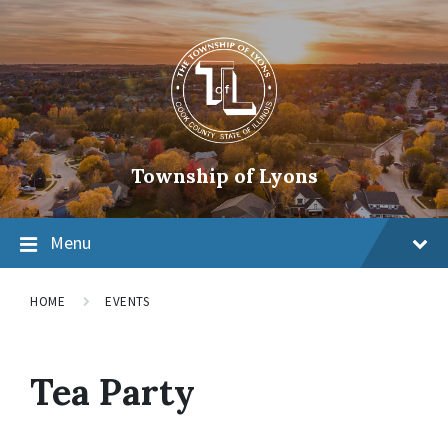
Township of Lyons
Menu
HOME
EVENTS
Tea Party