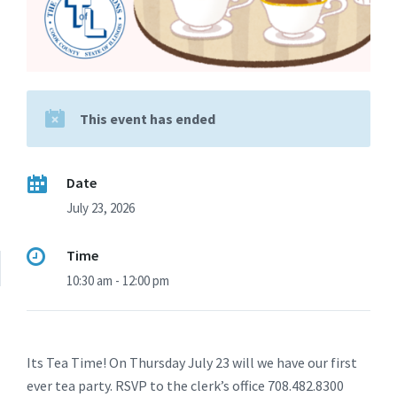
This event has ended
Date
July 23, 2026
Time
10:30 am - 12:00 pm
Its Tea Time! On Thursday July 23 will we have our first
ever tea party. RSVP to the clerk’s office 708.482.8300