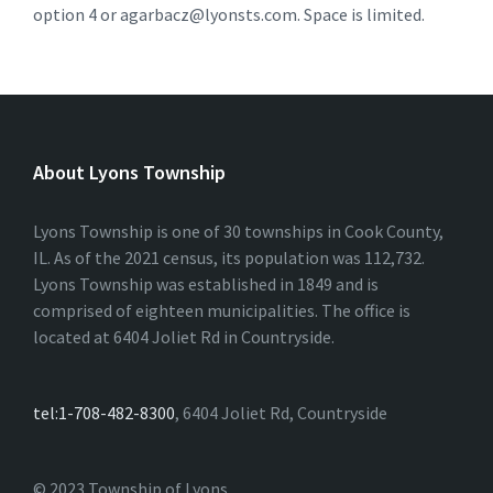
option 4 or agarbacz@lyonsts.com. Space is limited.
About Lyons Township
Lyons Township is one of 30 townships in Cook County,
IL. As of the 2021 census, its population was 112,732.
Lyons Township was established in 1849 and is
comprised of eighteen municipalities. The office is
located at 6404 Joliet Rd in Countryside.
tel:1-708-482-8300
, 6404 Joliet Rd, Countryside
© 2023 Township of Lyons