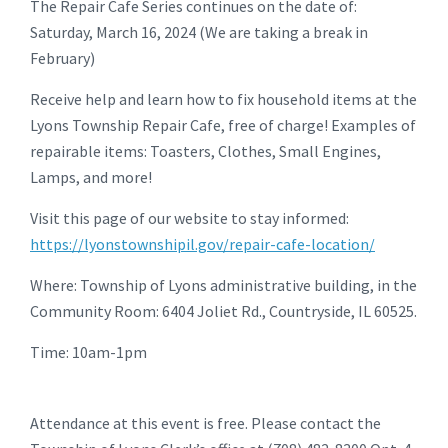
The Repair Cafe Series continues on the date of:
Saturday, March 16, 2024 (We are taking a break in
February)
Receive help and learn how to fix household items at the
Lyons Township Repair Cafe, free of charge! Examples of
repairable items: Toasters, Clothes, Small Engines,
Lamps, and more!
Visit this page of our website to stay informed:
https://lyonstownshipil.gov/repair-cafe-location/
Where: Township of Lyons administrative building, in the
Community Room: 6404 Joliet Rd., Countryside, IL 60525.
Time: 10am-1pm
Attendance at this event is free. Please contact the