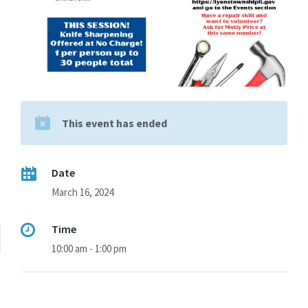
This event has ended
Date
March 16, 2024
Time
10:00 am - 1:00 pm