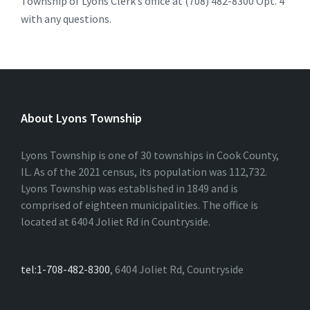
Township of Lyons Clerk’s office at (708) 482-8300 Opt. 4
with any questions.
About Lyons Township
Lyons Township is one of 30 townships in Cook County,
IL. As of the 2021 census, its population was 112,732.
Lyons Township was established in 1849 and is
comprised of eighteen municipalities. The office is
located at 6404 Joliet Rd in Countryside.
tel:1-708-482-8300
, 6404 Joliet Rd, Countryside