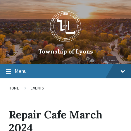
Township of Lyons
Menu
HOME
EVENTS
Repair Cafe March
2024