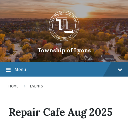
Township of Lyons
Menu
HOME
EVENTS
Repair Cafe Aug 2025