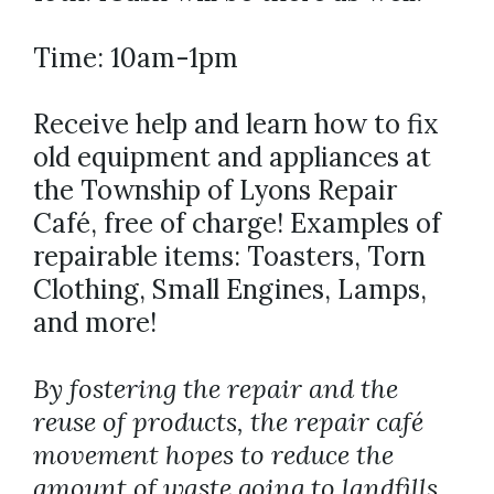
Time: 10am-1pm
Receive help and learn how to fix
old equipment and appliances at
the Township of Lyons Repair
Café, free of charge! Examples of
repairable items: Toasters, Torn
Clothing, Small Engines, Lamps,
and more!
By fostering the repair and the
reuse of products, the repair café
movement hopes to reduce the
amount of waste going to landfills