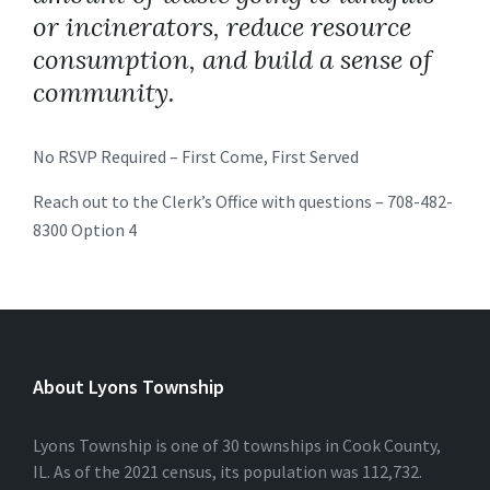
or incinerators, reduce resource
consumption, and build a sense of
community.
No RSVP Required – First Come, First Served
Reach out to the Clerk’s Office with questions – 708-482-
8300 Option 4
About Lyons Township
Lyons Township is one of 30 townships in Cook County,
IL. As of the 2021 census, its population was 112,732.