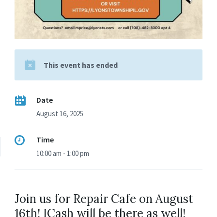
This event has ended
Date
August 16, 2025
Time
10:00 am - 1:00 pm
Join us for Repair Cafe on August
16th! ICash will be there as well!