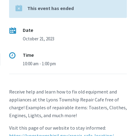
This event has ended
Date
October 21, 2023
Time
10:00 am - 1:00 pm
Receive help and learn how to fix old equipment and
appliances at the Lyons Township Repair Cafe free of
charge! Examples of repairable items: Toasters, Clothes,
Engines, Lights, and much more!
Visit this page of our website to stay informed:
https://lyonstownshipil.gov/repair-cafe-location/