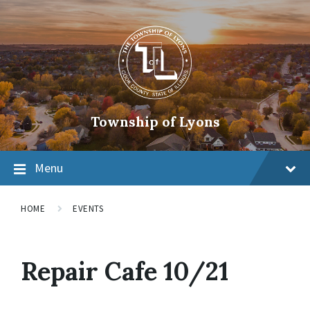
Township of Lyons
Menu
HOME
EVENTS
Repair Cafe 10/21