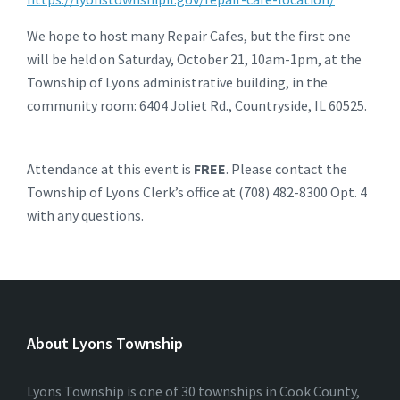
We hope to host many Repair Cafes, but the first one
will be held on Saturday, October 21, 10am-1pm, at the
Township of Lyons administrative building, in the
community room: 6404 Joliet Rd., Countryside, IL 60525.
Attendance at this event is
FREE
. Please contact the
Township of Lyons Clerk’s office at (708) 482-8300 Opt. 4
with any questions.
About Lyons Township
Lyons Township is one of 30 townships in Cook County,