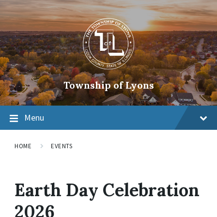
Township of Lyons
Menu
HOME
EVENTS
Earth Day Celebration
2026