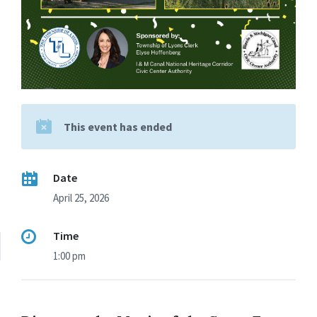
This event has ended
Date
April 25, 2026
Time
1:00 pm