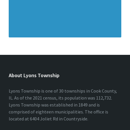
About Lyons Township
Lyons Township is one of 30 townships in Cook County,
IL. As of the 2021 census, its population was 112,732.
Lyons Township was established in 1849 and is
comprised of eighteen municipalities. The office is
located at 6404 Joliet Rd in Countryside.