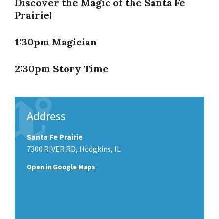
Discover the Magic of the Santa Fe
Prairie!
1:30pm Magician
2:30pm Story Time
Address
Santa Fe Prairie
7300 RIVER RD, Hodgkins, IL
Open in Google Maps