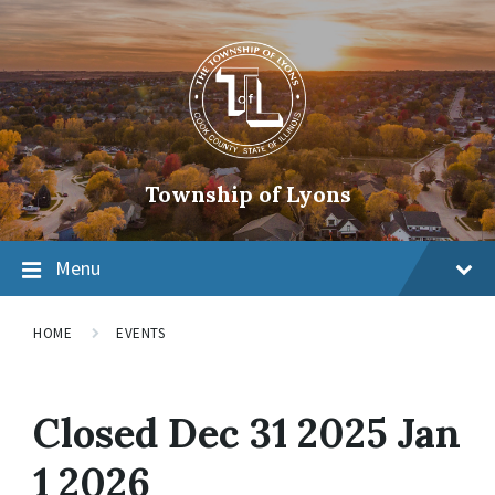
Township of Lyons
Menu
HOME
EVENTS
Closed Dec 31 2025 Jan
1 2026