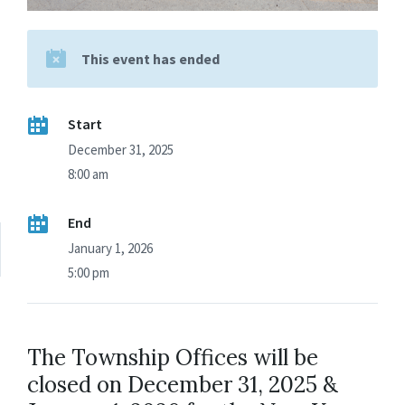
This event has ended
Start
December 31, 2025
8:00 am
End
January 1, 2026
5:00 pm
The Township Offices will be
closed on December 31, 2025 &