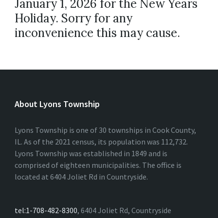
January 1, 2026 for the New Years
Holiday. Sorry for any
inconvenience this may cause.
About Lyons Township
Lyons Township is one of 30 townships in Cook County,
IL. As of the 2021 census, its population was 112,732.
Lyons Township was established in 1849 and is
comprised of eighteen municipalities. The office is
located at 6404 Joliet Rd in Countryside.
tel:1-708-482-8300
, 6404 Joliet Rd, Countryside