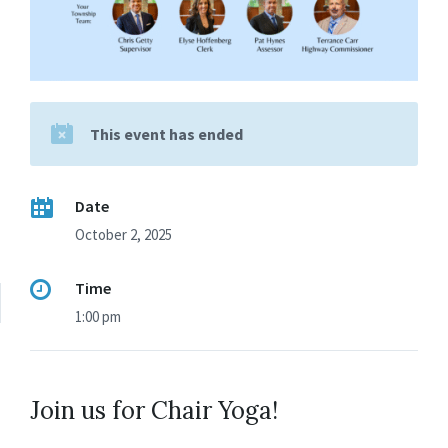
This event has ended
Date
October 2, 2025
Time
1:00 pm
Join us for Chair Yoga!