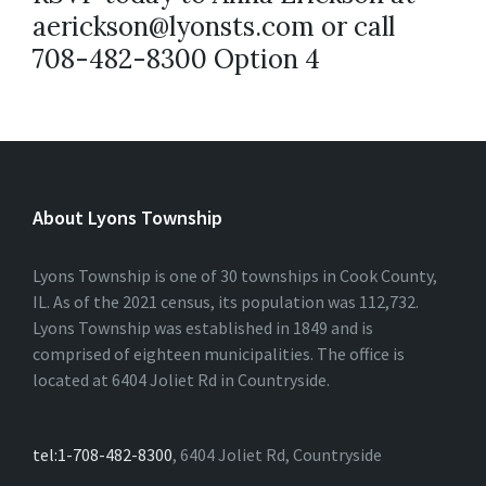
aerickson@lyonsts.com or call
708-482-8300 Option 4
About Lyons Township
Lyons Township is one of 30 townships in Cook County,
IL. As of the 2021 census, its population was 112,732.
Lyons Township was established in 1849 and is
comprised of eighteen municipalities. The office is
located at 6404 Joliet Rd in Countryside.
tel:1-708-482-8300
, 6404 Joliet Rd, Countryside