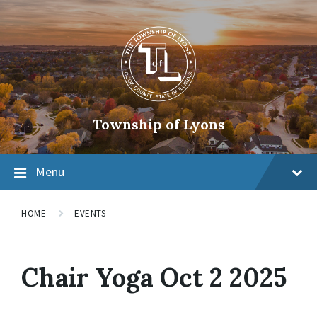
Township of Lyons
Menu
HOME
EVENTS
Chair Yoga Oct 2 2025