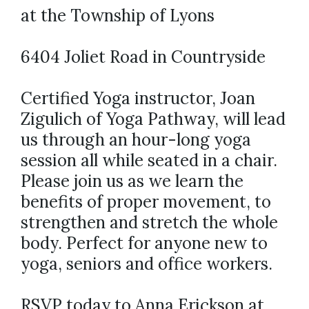
at the Township of Lyons
6404 Joliet Road in Countryside
Certified Yoga instructor, Joan
Zigulich of Yoga Pathway, will lead
us through an hour-long yoga
session all while seated in a chair.
Please join us as we learn the
benefits of proper movement, to
strengthen and stretch the whole
body. Perfect for anyone new to
yoga, seniors and office workers.
RSVP today to Anna Erickson at