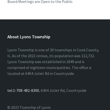
Board Meetings are Open to the Public.
About Lyons Township
Lyons Township is one of 30 townships in Cook County,
IL. As of the 2021 census, its population was 112,732.
Lyons Township was established in 1849 and is
comprised of eighteen municipalities. The office is
located at 6404 Joliet Rd in Countryside.
tel:1-708-482-8300
, 6404 Joliet Rd, Countryside
© 2023 Township of Lyons