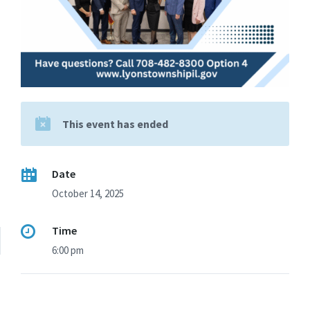
This event has ended
Date
October 14, 2025
Time
6:00 pm