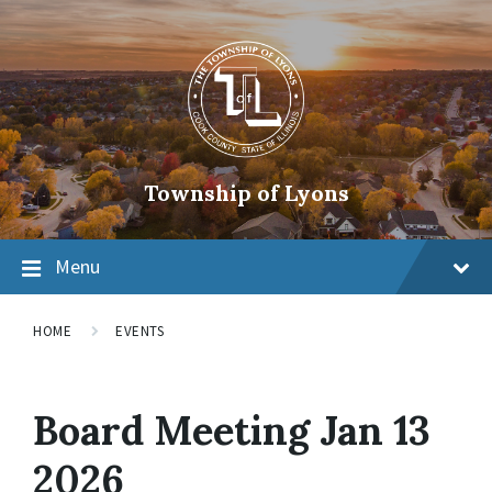
Township of Lyons
Menu
HOME
EVENTS
Board Meeting Jan 13
2026