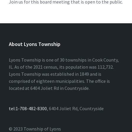
Join us for this board meeting that is open to the public.
About Lyons Township
Lyons Township is one of 30 townships in Cook County,
IL. As of the 2021 census, its population was 112,732.
Lyons Township was established in 1849 and is
comprised of eighteen municipalities. The office is
located at 6404 Joliet Rd in Countryside.
tel:1-708-482-8300
, 6404 Joliet Rd, Countryside
© 2023 Township of Lyons