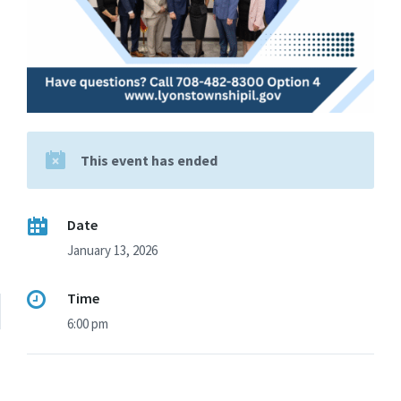
This event has ended
Date
January 13, 2026
Time
6:00 pm