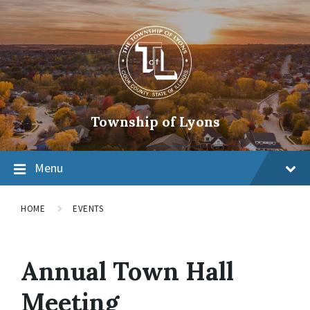
Township of Lyons
Menu
HOME
EVENTS
Annual Town Hall
Meeting