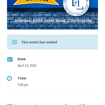
This event has ended
Date
April 14, 2026
Time
7:00 pm