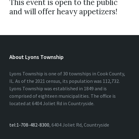
This event is open to the public
and will offer heavy appetizers!
About Lyons Township
Lyons Township is one of 30 townships in Cook County,
IL. As of the 2021 census, its population was 112,732.
Lyons Township was established in 1849 and is
comprised of eighteen municipalities. The office is
located at 6404 Joliet Rd in Countryside.
tel:1-708-482-8300
, 6404 Joliet Rd, Countryside