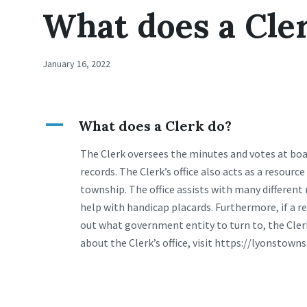
What does a Cle
January 16, 2022
A
What does a Clerk do?
The Clerk oversees the minutes and votes at boa
records. The Clerk’s office also acts as a resour
township. The office assists with many different
help with handicap placards. Furthermore, if a 
out what government entity to turn to, the Cler
about the Clerk’s office, visit https://lyonstowns