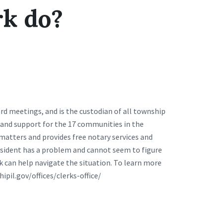
rk do?
rd meetings, and is the custodian of all township
ce and support for the 17 communities in the
 matters and provides free notary services and
resident has a problem and cannot seem to figure
k can help navigate the situation. To learn more
hipil.gov/offices/clerks-office/