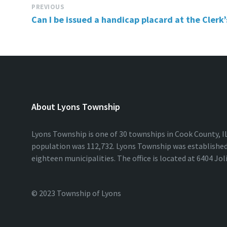
PREVIOUS
Can I be issued a handicap placard at the Clerk’s
About Lyons Township
Lyons Township is one of 30 townships in Cook County, IL.
population was 112,732. Lyons Township was established 
eighteen municipalities. The office is located at 6404 Jol
© 2023 Township of Lyons