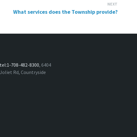
NEXT
What services does the Township provide?
tel:1-708-482-8300
, 6404
Joliet Rd, Countryside