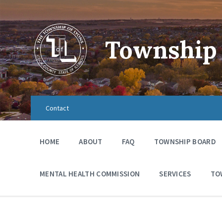
Township 
Contact
HOME
ABOUT
FAQ
TOWNSHIP BOARD
MENTAL HEALTH COMMISSION
SERVICES
TO