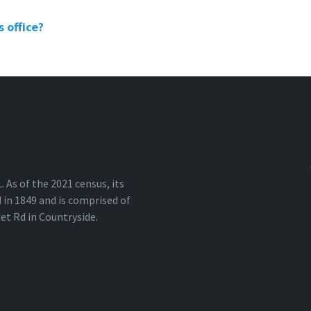
 office?
 As of the 2021 census, its
in 1849 and is comprised of
iet Rd in Countryside.