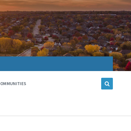
COMMUNITIES