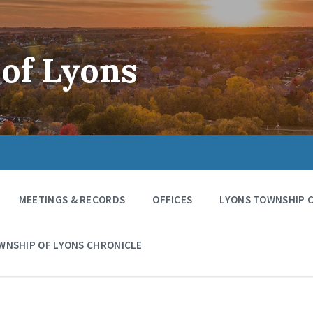
of Lyons
MEETINGS & RECORDS
OFFICES
LYONS TOWNSHIP 
WNSHIP OF LYONS CHRONICLE